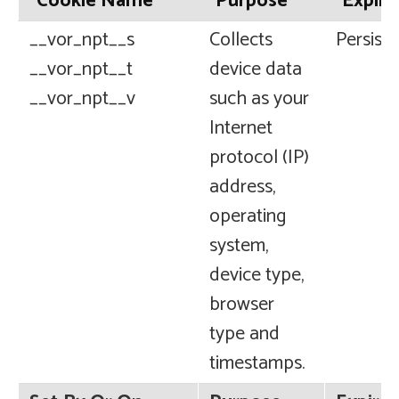
Cookie Name
Purpose
Expira
__vor_npt__s
Collects
Persiste
__vor_npt__t
device data
__vor_npt__v
such as your
Internet
protocol (IP)
address,
operating
system,
device type,
browser
type and
timestamps.