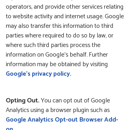
operators, and provide other services relating
to website activity and internet usage. Google
may also transfer this information to third
parties where required to do so by law, or
where such third parties process the
information on Google’s behalf. Further
information may be obtained by visiting
Google’s privacy policy.
Opting Out.
You can opt out of Google
Analytics using a browser plugin such as
Google Analytics Opt-out Browser Add-
on.