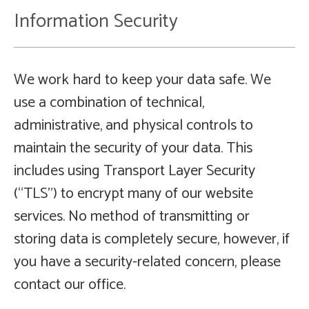
Information Security
We work hard to keep your data safe. We
use a combination of technical,
administrative, and physical controls to
maintain the security of your data. This
includes using Transport Layer Security
(“TLS”) to encrypt many of our website
services. No method of transmitting or
storing data is completely secure, however, if
you have a security-related concern, please
contact our office.