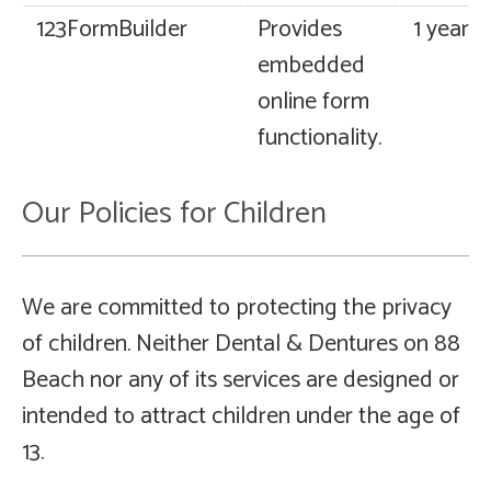
123FormBuilder
Provides
1 year
embedded
online form
functionality.
Our Policies for Children
We are committed to protecting the privacy
of children. Neither Dental & Dentures on 88
Beach nor any of its services are designed or
intended to attract children under the age of
13.