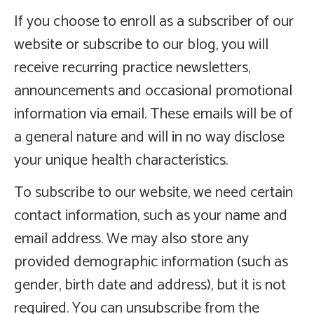
If you choose to enroll as a subscriber of our
website or subscribe to our blog, you will
receive recurring practice newsletters,
announcements and occasional promotional
information via email. These emails will be of
a general nature and will in no way disclose
your unique health characteristics.
To subscribe to our website, we need certain
contact information, such as your name and
email address. We may also store any
provided demographic information (such as
gender, birth date and address), but it is not
required. You can unsubscribe from the