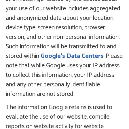
your use of our website includes aggregated
and anonymized data about your location,
device type, screen resolution, browser
version, and other non-personal information.
Such information will be transmitted to and
stored within
Google’s Data Centers
. Please
note that while Google uses your IP address
to collect this information, your IP address
and any other personally identifiable
information are not stored.
The information Google retains is used to
evaluate the use of our website, compile
reports on website activity for website