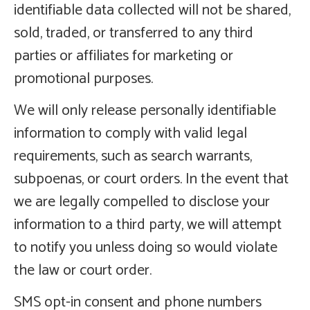
identifiable data collected will not be shared,
sold, traded, or transferred to any third
parties or affiliates for marketing or
promotional purposes.
We will only release personally identifiable
information to comply with valid legal
requirements, such as search warrants,
subpoenas, or court orders. In the event that
we are legally compelled to disclose your
information to a third party, we will attempt
to notify you unless doing so would violate
the law or court order.
SMS opt-in consent and phone numbers