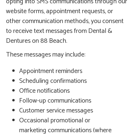
opting into SMS communications through our
website forms, appointment requests, or
other communication methods, you consent
to receive text messages from Dental &
Dentures on 88 Beach.
These messages may include:
Appointment reminders
Scheduling confirmations
Office notifications
Follow-up communications
Customer service messages
Occasional promotional or
marketing communications (where