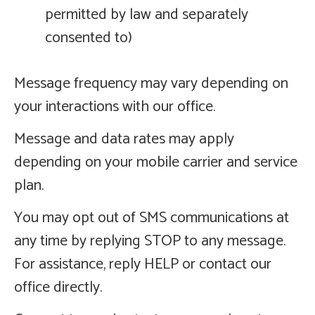
permitted by law and separately
consented to)
Message frequency may vary depending on
your interactions with our office.
Message and data rates may apply
depending on your mobile carrier and service
plan.
You may opt out of SMS communications at
any time by replying STOP to any message.
For assistance, reply HELP or contact our
office directly.