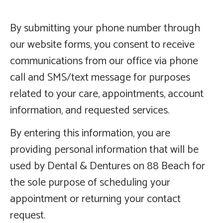
By submitting your phone number through
our website forms, you consent to receive
communications from our office via phone
call and SMS/text message for purposes
related to your care, appointments, account
information, and requested services.
By entering this information, you are
providing personal information that will be
used by Dental & Dentures on 88 Beach for
the sole purpose of scheduling your
appointment or returning your contact
request.