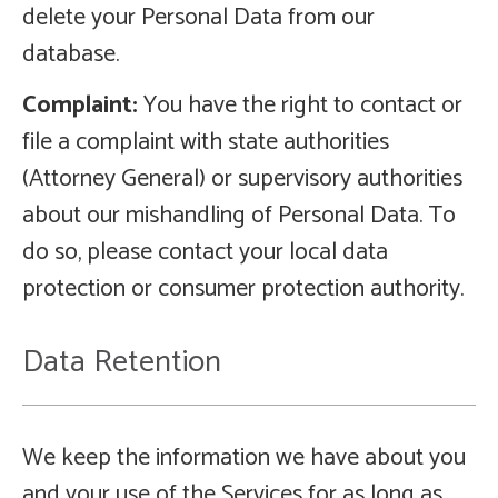
delete your Personal Data from our
database.
Complaint:
You have the right to contact or
file a complaint with state authorities
(Attorney General) or supervisory authorities
about our mishandling of Personal Data. To
do so, please contact your local data
protection or consumer protection authority.
Data Retention
We keep the information we have about you
and your use of the Services for as long as