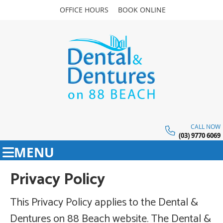
OFFICE HOURS
BOOK ONLINE
CALL NOW
(03) 9770 6069
MENU
Privacy Policy
This Privacy Policy applies to the Dental &
Dentures on 88 Beach website. The Dental &