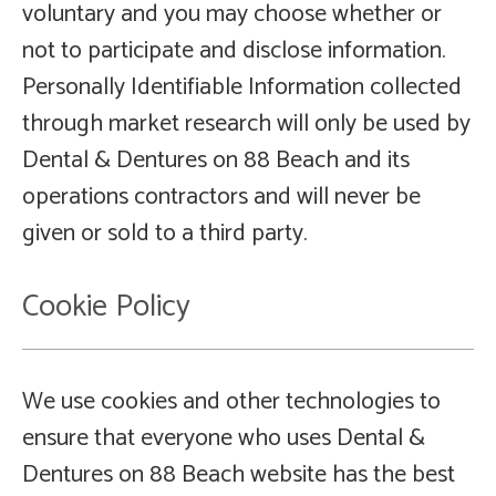
voluntary and you may choose whether or
not to participate and disclose information.
Personally Identifiable Information collected
through market research will only be used by
Dental & Dentures on 88 Beach and its
operations contractors and will never be
given or sold to a third party.
Cookie Policy
We use cookies and other technologies to
ensure that everyone who uses Dental &
Dentures on 88 Beach website has the best