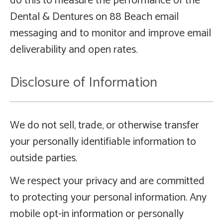
do this to measure the performance of the
Dental & Dentures on 88 Beach email
messaging and to monitor and improve email
deliverability and open rates.
Disclosure of Information
We do not sell, trade, or otherwise transfer
your personally identifiable information to
outside parties.
We respect your privacy and are committed
to protecting your personal information. Any
mobile opt-in information or personally