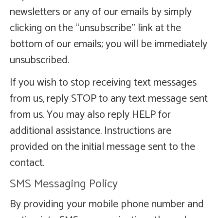
newsletters or any of our emails by simply
clicking on the “unsubscribe” link at the
bottom of our emails; you will be immediately
unsubscribed.
If you wish to stop receiving text messages
from us, reply STOP to any text message sent
from us. You may also reply HELP for
additional assistance. Instructions are
provided on the initial message sent to the
contact.
SMS Messaging Policy
By providing your mobile phone number and