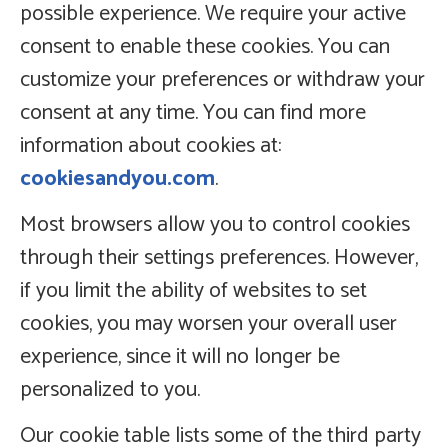
possible experience. We require your active
consent to enable these cookies. You can
customize your preferences or withdraw your
consent at any time. You can find more
information about cookies at:
cookiesandyou.com
.
Most browsers allow you to control cookies
through their settings preferences. However,
if you limit the ability of websites to set
cookies, you may worsen your overall user
experience, since it will no longer be
personalized to you.
Our cookie table lists some of the third party