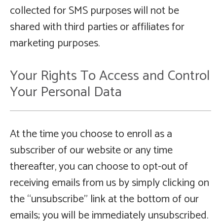
collected for SMS purposes will not be
shared with third parties or affiliates for
marketing purposes.
Your Rights To Access and Control
Your Personal Data
At the time you choose to enroll as a
subscriber of our website or any time
thereafter, you can choose to opt-out of
receiving emails from us by simply clicking on
the “unsubscribe” link at the bottom of our
emails; you will be immediately unsubscribed.