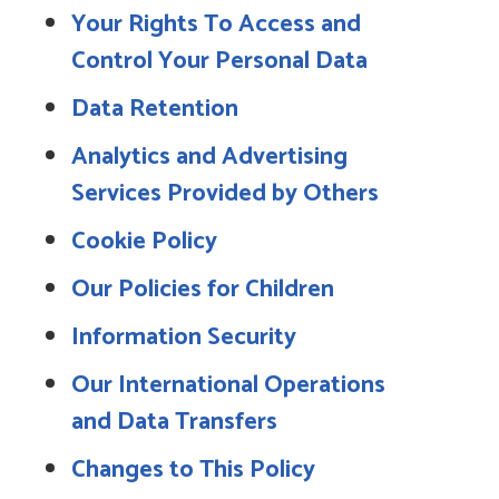
Your Rights To Access and
Control Your Personal Data
Data Retention
Analytics and Advertising
Services Provided by Others
Cookie Policy
Our Policies for Children
Information Security
Our International Operations
and Data Transfers
Changes to This Policy