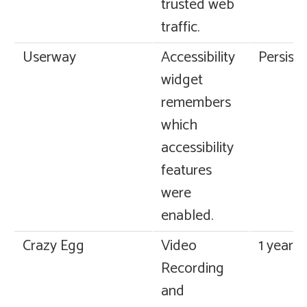
trusted web
traffic.
Userway
Accessibility
Persiste
widget
remembers
which
accessibility
features
were
enabled.
Crazy Egg
Video
1 year
Recording
and