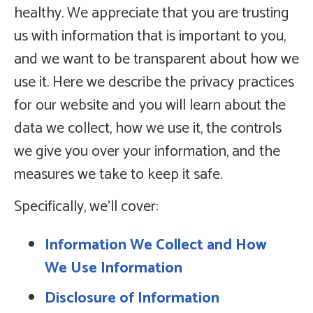
healthy. We appreciate that you are trusting
us with information that is important to you,
and we want to be transparent about how we
use it. Here we describe the privacy practices
for our website and you will learn about the
data we collect, how we use it, the controls
we give you over your information, and the
measures we take to keep it safe.
Specifically, we’ll cover:
Information We Collect and How
We Use Information
Disclosure of Information