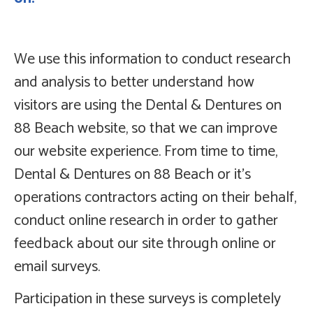
We use this information to conduct research
and analysis to better understand how
visitors are using the Dental & Dentures on
88 Beach website, so that we can improve
our website experience. From time to time,
Dental & Dentures on 88 Beach or it’s
operations contractors acting on their behalf,
conduct online research in order to gather
feedback about our site through online or
email surveys.
Participation in these surveys is completely