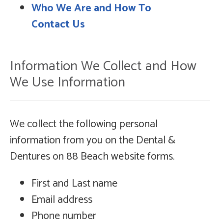
Who We Are and How To
Contact Us
Information We Collect and How
We Use Information
We collect the following personal
information from you on the Dental &
Dentures on 88 Beach website forms.
First and Last name
Email address
Phone number