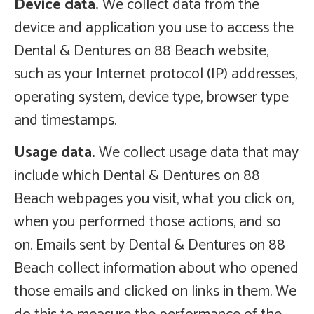
Device data.
We collect data from the
device and application you use to access the
Dental & Dentures on 88 Beach website,
such as your Internet protocol (IP) addresses,
operating system, device type, browser type
and timestamps.
Usage data.
We collect usage data that may
include which Dental & Dentures on 88
Beach webpages you visit, what you click on,
when you performed those actions, and so
on. Emails sent by Dental & Dentures on 88
Beach collect information about who opened
those emails and clicked on links in them. We