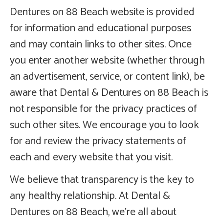
Dentures on 88 Beach website is provided
for information and educational purposes
and may contain links to other sites. Once
you enter another website (whether through
an advertisement, service, or content link), be
aware that Dental & Dentures on 88 Beach is
not responsible for the privacy practices of
such other sites. We encourage you to look
for and review the privacy statements of
each and every website that you visit.
We believe that transparency is the key to
any healthy relationship. At Dental &
Dentures on 88 Beach, we’re all about