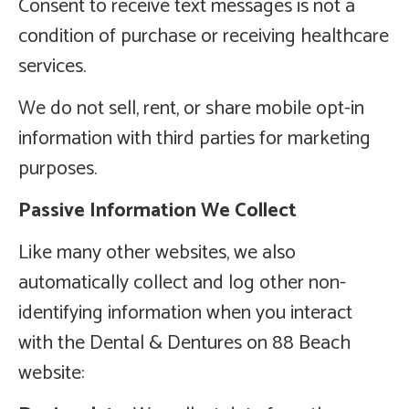
Consent to receive text messages is not a
condition of purchase or receiving healthcare
services.
We do not sell, rent, or share mobile opt-in
information with third parties for marketing
purposes.
Passive Information We Collect
Like many other websites, we also
automatically collect and log other non-
identifying information when you interact
with the Dental & Dentures on 88 Beach
website: