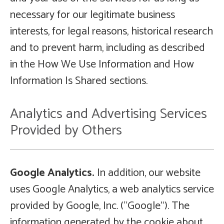
necessary for our legitimate business
interests, for legal reasons, historical research
and to prevent harm, including as described
in the How We Use Information and How
Information Is Shared sections.
Analytics and Advertising Services
Provided by Others
Google Analytics.
In addition, our website
uses Google Analytics, a web analytics service
provided by Google, Inc. (“Google”). The
information generated by the cookie about