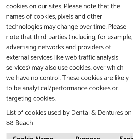
cookies on our sites. Please note that the
names of cookies, pixels and other
technologies may change over time. Please
note that third parties (including, for example,
advertising networks and providers of
external services like web traffic analysis
services) may also use cookies, over which
we have no control. These cookies are likely
to be analytical/performance cookies or
targeting cookies.
List of cookies used by Dental & Dentures on
88 Beach