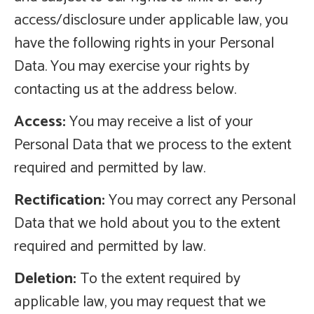
access/disclosure under applicable law, you
have the following rights in your Personal
Data. You may exercise your rights by
contacting us at the address below.
Access:
You may receive a list of your
Personal Data that we process to the extent
required and permitted by law.
Rectification:
You may correct any Personal
Data that we hold about you to the extent
required and permitted by law.
Deletion:
To the extent required by
applicable law, you may request that we