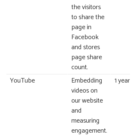
the visitors
to share the
page in
Facebook
and stores
page share
count.
YouTube
Embedding
1 year
videos on
our website
and
measuring
engagement.