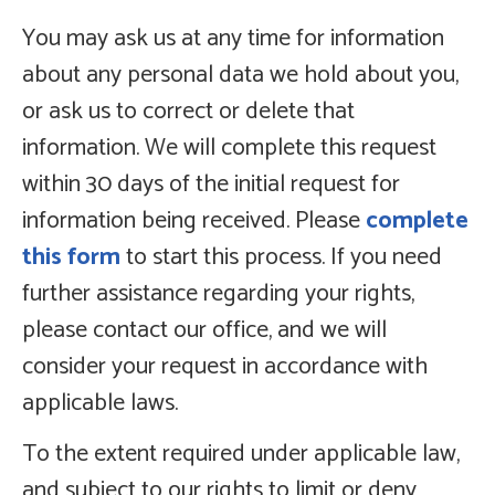
You may ask us at any time for information
about any personal data we hold about you,
or ask us to correct or delete that
information. We will complete this request
within 30 days of the initial request for
information being received. Please
complete
this form
to start this process. If you need
further assistance regarding your rights,
please contact our office, and we will
consider your request in accordance with
applicable laws.
To the extent required under applicable law,
and subject to our rights to limit or deny