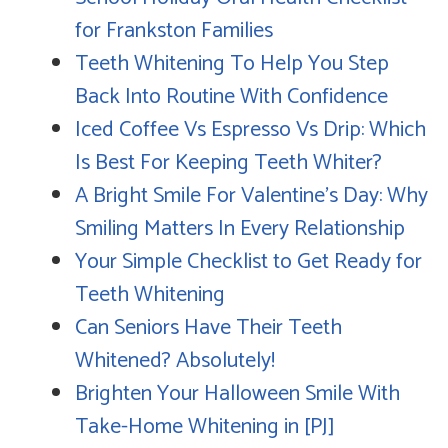
for Frankston Families
Teeth Whitening To Help You Step
Back Into Routine With Confidence
Iced Coffee Vs Espresso Vs Drip: Which
Is Best For Keeping Teeth Whiter?
A Bright Smile For Valentine's Day: Why
Smiling Matters In Every Relationship
Your Simple Checklist to Get Ready for
Teeth Whitening
Can Seniors Have Their Teeth
Whitened? Absolutely!
Brighten Your Halloween Smile With
Take-Home Whitening in [PJ]