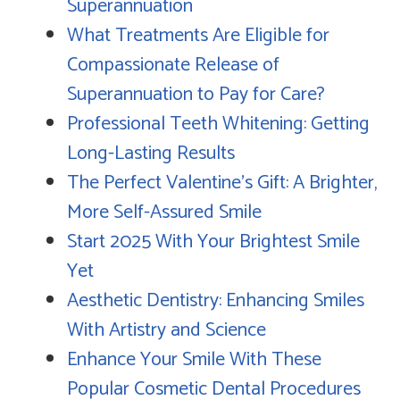
Superannuation
What Treatments Are Eligible for
Compassionate Release of
Superannuation to Pay for Care?
Professional Teeth Whitening: Getting
Long-Lasting Results
The Perfect Valentine's Gift: A Brighter,
More Self-Assured Smile
Start 2025 With Your Brightest Smile
Yet
Aesthetic Dentistry: Enhancing Smiles
With Artistry and Science
Enhance Your Smile With These
Popular Cosmetic Dental Procedures