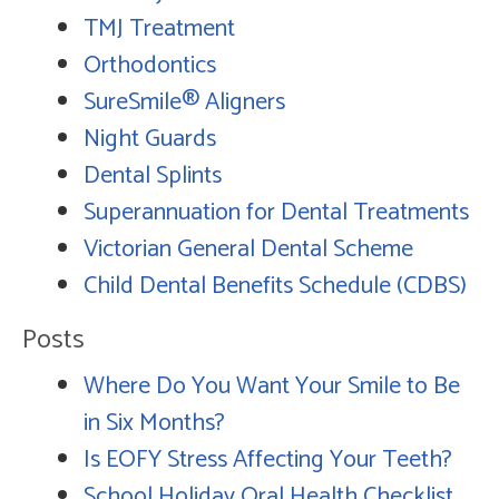
TMJ Treatment
Orthodontics
SureSmile® Aligners
Night Guards
Dental Splints
Superannuation for Dental Treatments
Victorian General Dental Scheme
Child Dental Benefits Schedule (CDBS)
Posts
Where Do You Want Your Smile to Be
in Six Months?
Is EOFY Stress Affecting Your Teeth?
School Holiday Oral Health Checklist