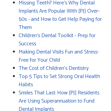
Missing Teeth? Here's Why Dental
Implants Are Popular With [PJ] Over-
50s - and How to Get Help Paying for
Them
Children's Dental Toolkit - Prep for
Success
Making Dental Visits Fun and Stress-
Free for Your Child
The Cost of Children's Dentistry
Top 5 Tips to Set Strong Oral Health
Habits
Smiles That Last: How [PJ] Residents
Are Using Superannuation to Fund
Dental Implants