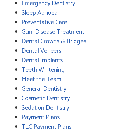
Emergency Dentistry
Sleep Apnoea
Preventative Care
Gum Disease Treatment
Dental Crowns & Bridges
Dental Veneers
Dental Implants
Teeth Whitening
Meet the Team
General Dentistry
Cosmetic Dentistry
Sedation Dentistry
Payment Plans
TLC Payment Plans