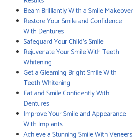
Results
Beam Brilliantly With a Smile Makeover
Restore Your Smile and Confidence
With Dentures
Safeguard Your Child's Smile
Rejuvenate Your Smile With Teeth
Whitening
Get a Gleaming Bright Smile With
Teeth Whitening
Eat and Smile Confidently With
Dentures
Improve Your Smile and Appearance
With Implants
Achieve a Stunning Smile With Veneers