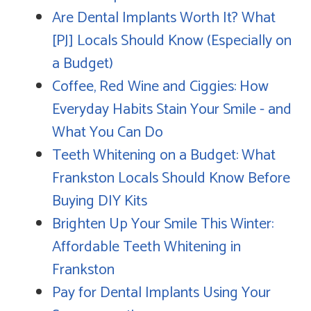
Are Dental Implants Worth It? What
[PJ] Locals Should Know (Especially on
a Budget)
Coffee, Red Wine and Ciggies: How
Everyday Habits Stain Your Smile - and
What You Can Do
Teeth Whitening on a Budget: What
Frankston Locals Should Know Before
Buying DIY Kits
Brighten Up Your Smile This Winter:
Affordable Teeth Whitening in
Frankston
Pay for Dental Implants Using Your