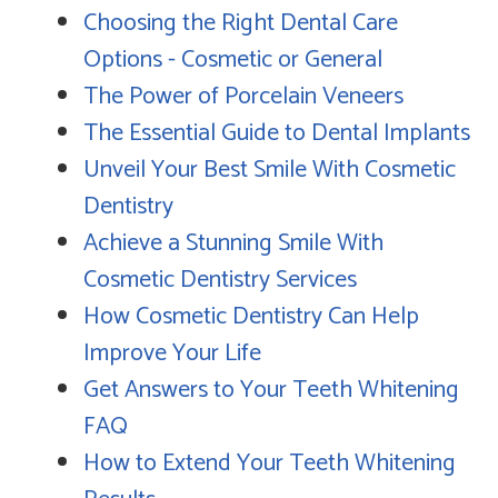
Choosing the Right Dental Care
Options - Cosmetic or General
The Power of Porcelain Veneers
The Essential Guide to Dental Implants
Unveil Your Best Smile With Cosmetic
Dentistry
Achieve a Stunning Smile With
Cosmetic Dentistry Services
How Cosmetic Dentistry Can Help
Improve Your Life
Get Answers to Your Teeth Whitening
FAQ
How to Extend Your Teeth Whitening