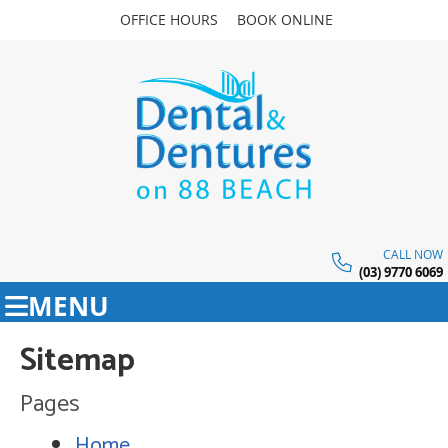
OFFICE HOURS
BOOK ONLINE
CALL NOW
(03) 9770 6069
MENU
Sitemap
Pages
Home