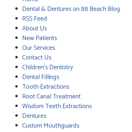
Dental & Dentures on 88 Beach Blog
RSS Feed
About Us
New Patients
Our Services
Contact Us
Children's Dentistry
Dental Fillings
Tooth Extractions
Root Canal Treatment
Wisdom Teeth Extractions
Dentures
Custom Mouthguards