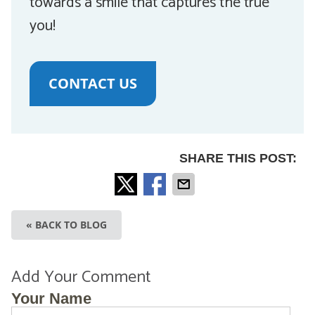
towards a smile that captures the true
you!
CONTACT US
SHARE THIS POST:
« BACK TO BLOG
Add Your Comment
Your Name