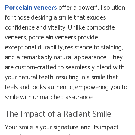
Porcelain veneers
offer a powerful solution
for those desiring a smile that exudes
confidence and vitality. Unlike composite
veneers, porcelain veneers provide
exceptional durability, resistance to staining,
and a remarkably natural appearance. They
are custom-crafted to seamlessly blend with
your natural teeth, resulting in a smile that
feels and looks authentic, empowering you to
smile with unmatched assurance.
The Impact of a Radiant Smile
Your smile is your signature, and its impact