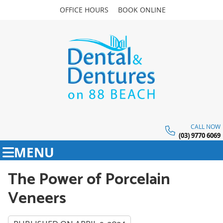
OFFICE HOURS
BOOK ONLINE
CALL NOW
(03) 9770 6069
MENU
The Power of Porcelain
Veneers