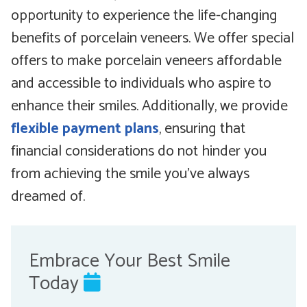
opportunity to experience the life-changing
benefits of porcelain veneers. We offer special
offers to make porcelain veneers affordable
and accessible to individuals who aspire to
enhance their smiles. Additionally, we provide
flexible payment plans
, ensuring that
financial considerations do not hinder you
from achieving the smile you’ve always
dreamed of.
Embrace Your Best Smile
Today