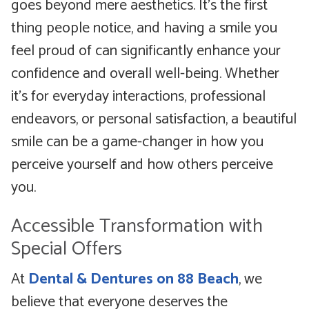
goes beyond mere aesthetics. It’s the first
thing people notice, and having a smile you
feel proud of can significantly enhance your
confidence and overall well-being. Whether
it’s for everyday interactions, professional
endeavors, or personal satisfaction, a beautiful
smile can be a game-changer in how you
perceive yourself and how others perceive
you.
Accessible Transformation with
Special Offers
At
Dental & Dentures on 88 Beach
, we
believe that everyone deserves the