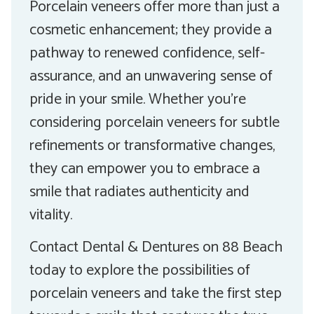
Porcelain veneers offer more than just a
cosmetic enhancement; they provide a
pathway to renewed confidence, self-
assurance, and an unwavering sense of
pride in your smile. Whether you’re
considering porcelain veneers for subtle
refinements or transformative changes,
they can empower you to embrace a
smile that radiates authenticity and
vitality.
Contact Dental & Dentures on 88 Beach
today to explore the possibilities of
porcelain veneers and take the first step