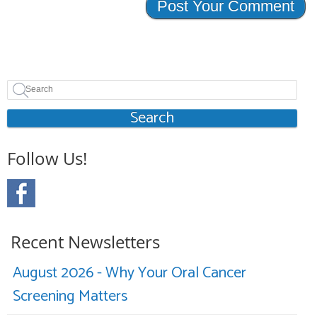
Search
Follow Us!
Recent Newsletters
August 2026 - Why Your Oral Cancer
Screening Matters