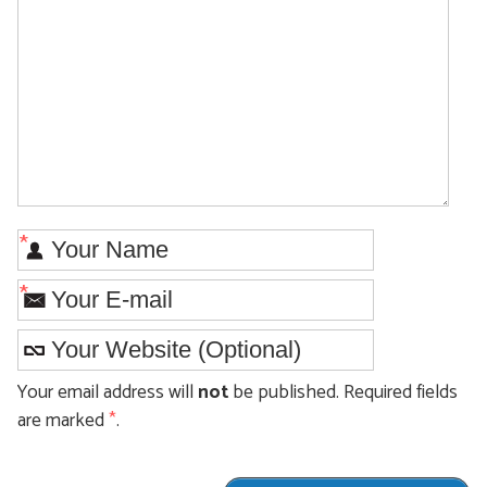
*
*
Your email address will
not
be published. Required fields
are marked
*
.