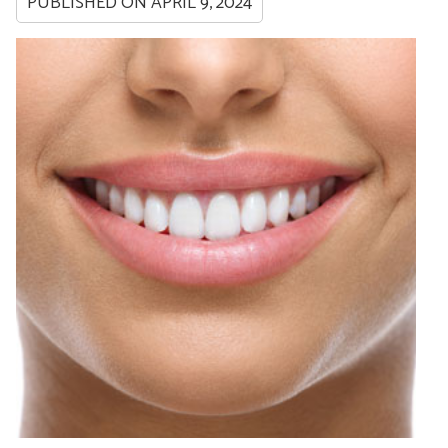
PUBLISHED ON
APRIL 9, 2024