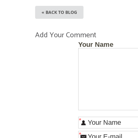
« BACK TO BLOG
Add Your Comment
Your Name
*
*