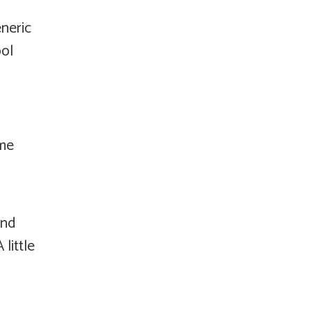
eneric
ool
ome
and
little