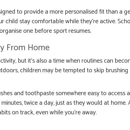
signed to provide a more personalised fit than a g
 child stay comfortable while they’re active. Sch
 organise one before sport resumes.
ay From Home
ctivity, but it’s also a time when routines can bec
outdoors, children may be tempted to skip brushing
rushes and toothpaste somewhere easy to access 
inutes, twice a day, just as they would at home. A 
its on track, even while you’re away.