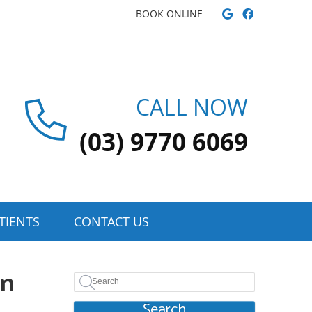
Google Soci
Facebook
BOOK ONLINE
CALL NOW
(03) 9770 6069
TIENTS
CONTACT US
on
Search