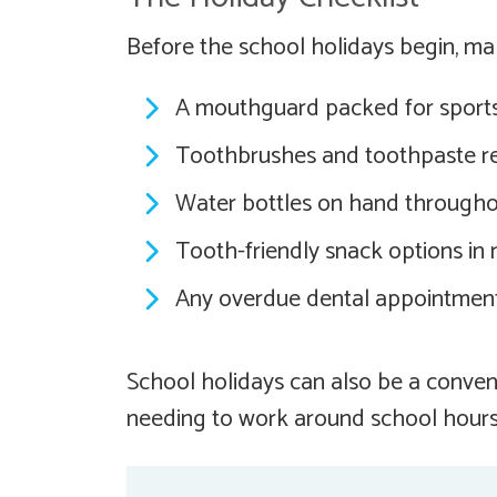
Before the school holidays begin, ma
A mouthguard packed for sports
Toothbrushes and toothpaste re
Water bottles on hand througho
Tooth-friendly snack options in
Any overdue dental appointmen
School holidays can also be a conven
needing to work around school hours