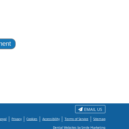
EMAIL US
Legal
Privacy
Cookies
Accessibility
Terms of Service
Sitemap
Dental Websites by Smile Marketing