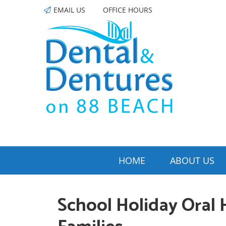
EMAIL US
OFFICE HOURS
HOME
ABOUT US
School Holiday Oral 