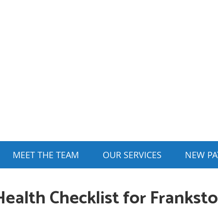
MEET THE TEAM
OUR SERVICES
NEW PA
Health Checklist for Frankst