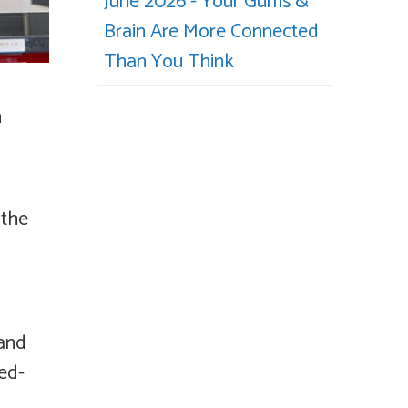
June 2026 - Your Gums &
Brain Are More Connected
Than You Think
n
 the
 and
ked-