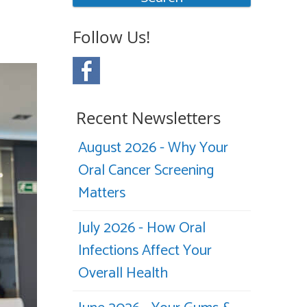
Follow Us!
Recent Newsletters
August 2026 - Why Your
Oral Cancer Screening
Matters
July 2026 - How Oral
Infections Affect Your
Overall Health