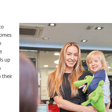
to
 comes
n
e
ds up
a
 their