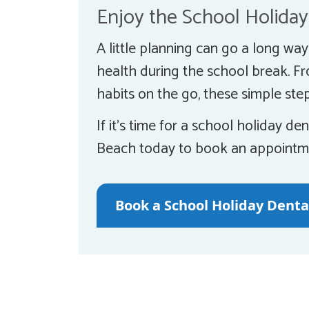
Enjoy the School Holiday
A little planning can go a long wa
health during the school break. F
habits on the go, these simple step
If it’s time for a school holiday 
Beach today to book an appointm
Book a School Holiday Dent