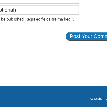
be published. Required fields are marked
*
.
Copyright