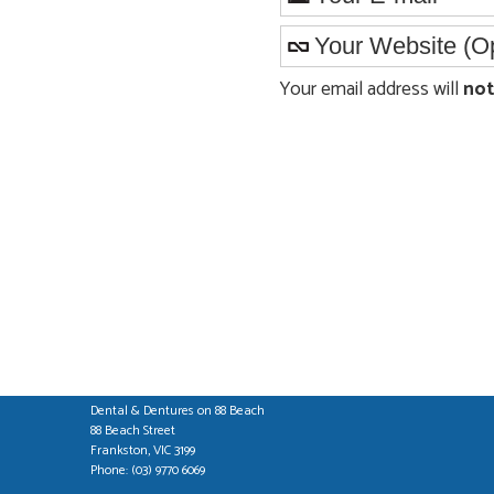
Your email address will
not
Dental & Dentures on 88 Beach
88 Beach Street
Frankston
,
VIC
3199
Phone:
(03) 9770 6069