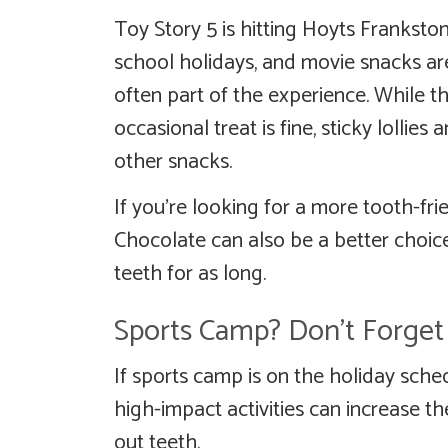
Toy Story 5 is hitting Hoyts Franksto
school holidays, and movie snacks ar
often part of the experience. While t
occasional treat is fine, sticky lollie
other snacks.
If you’re looking for a more tooth-fri
Chocolate can also be a better choice
teeth for as long.
Sports Camp? Don’t Forge
If sports camp is on the holiday sch
high-impact activities can increase th
out teeth.