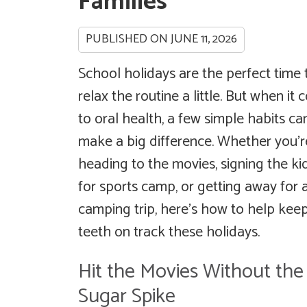
Families
PUBLISHED ON
JUNE 11, 2026
School holidays are the perfect time 
relax the routine a little. But when it
to oral health, a few simple habits ca
make a big difference. Whether you’r
heading to the movies, signing the ki
for sports camp, or getting away for 
camping trip, here’s how to help keep
teeth on track these holidays.
Hit the Movies Without the
Sugar Spike