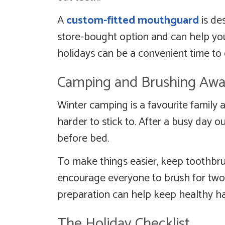
A
custom-fitted mouthguard
is de
store-bought option and can help your
holidays can be a convenient time to
Camping and Brushing Aw
Winter camping is a favourite family a
harder to stick to. After a busy day 
before bed.
To make things easier, keep toothb
encourage everyone to brush for two m
preparation can help keep healthy hab
The Holiday Checklist