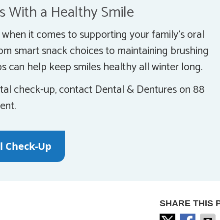
s With a Healthy Smile
y when it comes to supporting your family’s oral
rom smart snack choices to maintaining brushing
s can help keep smiles healthy all winter long.
dental check-up, contact Dental & Dentures on 88
ent.
al Check-Up
SHARE THIS 