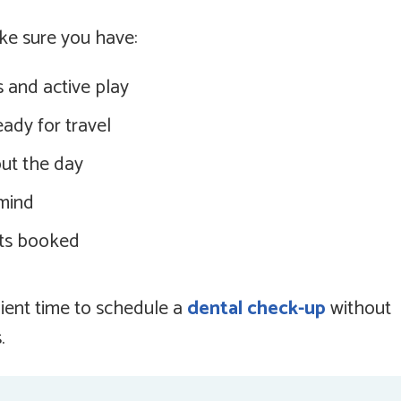
ke sure you have:
 and active play
ady for travel
ut the day
 mind
ts booked
ient time to schedule a
dental check-up
without
.