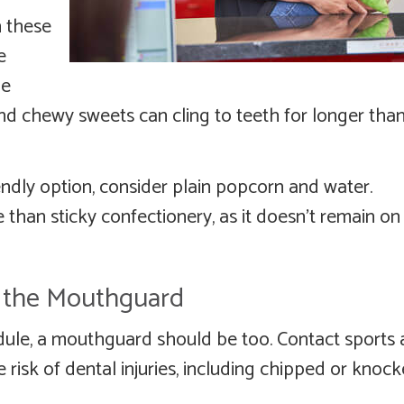
n these
e
he
s and chewy sweets can cling to teeth for longer tha
endly option, consider plain popcorn and water.
 than sticky confectionery, as it doesn’t remain on
t the Mouthguard
edule, a mouthguard should be too. Contact sports
e risk of dental injuries, including chipped or knoc